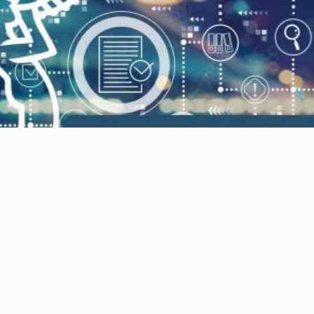
MIC – Module 2 – Underwriting and Risk
Assessment
Enroll Now