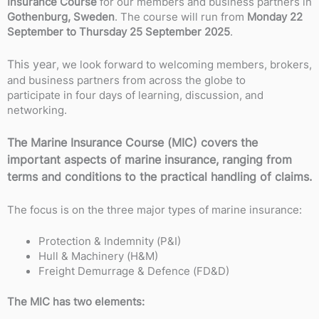
Insurance Course
for our members and business partners in
Gothenburg, Sweden
. The course will run from
Monday 22
September to Thursday 25 September 2025
.
This year
, we look forward to welcoming members, brokers,
and business partners from across the globe to
participate in four days of learning, discussion, and
networking.
The Marine Insurance Course (MIC) covers the
important aspects of marine insurance, ranging from
terms and conditions to the practical handling of claims.
The focus is on the three major types of marine insurance:
Protection & Indemnity (P&I)
Hull & Machinery (H&M)
Freight Demurrage & Defence (FD&D)
The MIC has two elements: