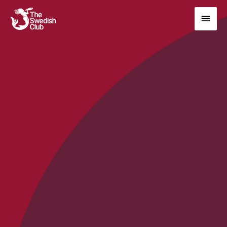
Main
Men