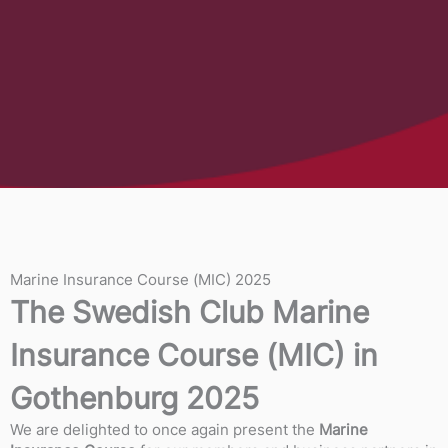
Marine Insurance Course (MIC) 2025
The Swedish Club Marine
Insurance Course (MIC) in
Gothenburg 2025
We are delighted to once again present the
Marine