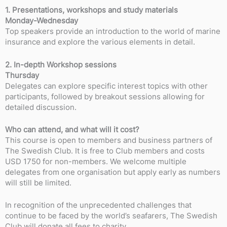
1. Presentations, workshops and study materials
Monday-Wednesday
Top speakers provide an introduction to the world of marine
insurance and explore the various elements in detail.
2. In-depth Workshop sessions
Thursday
Delegates can explore specific interest topics with other
participants, followed by breakout sessions allowing for
detailed discussion.
Who can attend, and what will it cost?
This course is open to members and business partners of
The Swedish Club. It is free to Club members and costs
USD 1750 for non-members. We welcome multiple
delegates from one organisation but apply early as numbers
will still be limited.
In recognition of the unprecedented challenges that
continue to be faced by the world’s seafarers, The Swedish
Club will donate all fees to charity.