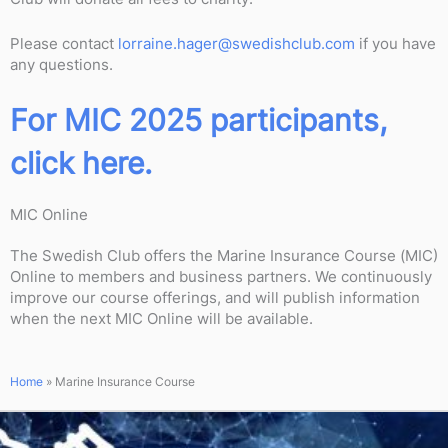
Please contact
lorraine.hager@swedishclub.com
if you have
any questions.
For MIC 2025 participants,
click here.
MIC Online
The Swedish Club offers the Marine Insurance Course (MIC)
Online to members and business partners. We continuously
improve our course offerings, and will publish information
when the next MIC Online will be available.
Home
»
Marine Insurance Course