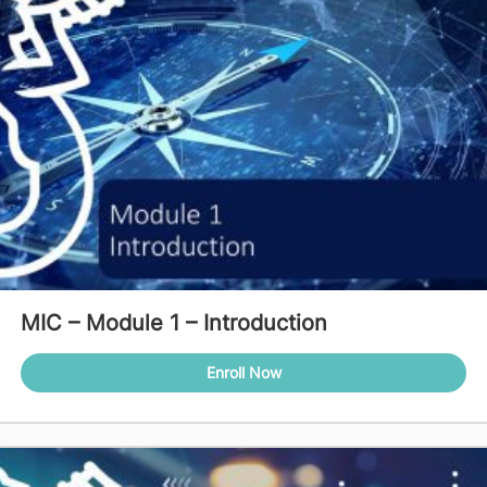
MIC – Module 1 – Introduction
Enroll Now