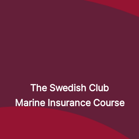
The Swedish Club
Marine Insurance Course