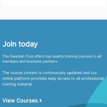
e
a
r
c
h
f
Join today
o
r
The Swedish Club offers top-quality training courses to all
:
members and business partners.
The course content is continuously updated and our
online platform provides easy access to all professional
training material.
View Courses