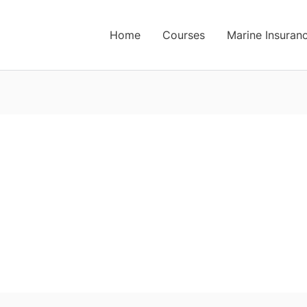
Home
Courses
Marine Insuran