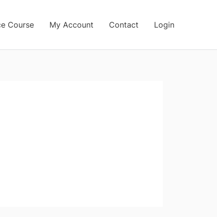
ce Course
My Account
Contact
Login