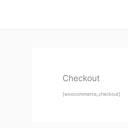
Checkout
[woocommerce_checkout]