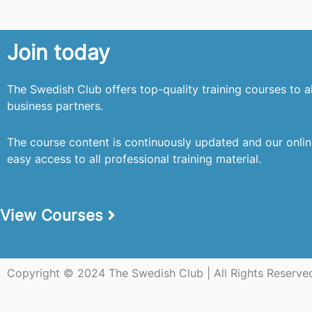
Join today
The Swedish Club offers top-quality training courses to 
business partners.
The course content is continuously updated and our onli
easy access to all professional training material.
View Courses
Copyright © 2024 The Swedish Club | All Rights Reserve