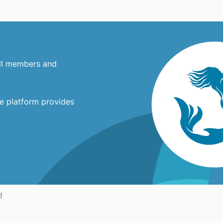
all members and
ne platform provides
d